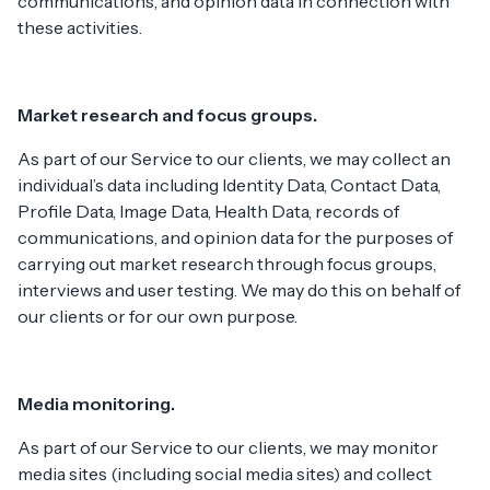
communications, and opinion data in connection with
these activities.
Market research and focus groups.
As part of our Service to our clients, we may collect an
individual’s data including Identity Data, Contact Data,
Profile Data, Image Data, Health Data, records of
communications, and opinion data for the purposes of
carrying out market research through focus groups,
interviews and user testing. We may do this on behalf of
our clients or for our own purpose.
Media monitoring.
As part of our Service to our clients, we may monitor
media sites (including social media sites) and collect