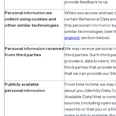
provide feedback to us.
Personal
we
When you access and use ou
information
collect using cookies and
certain Behavioral Data an
other similar technologies
this personal
by
information
similar technologies (see 
analysis'
section below).
Personal
received
We may receive personal
information
i
from third parties
third parties. Such third pa
providers, data brokers, th
third parties that provide t
that we can provide our Sit
Publicly available
From time to time, we may 
personal
about you (Identity Data, C
information
Available Data
)
that is cont
sources (including open so
reports) or that you or a t
make publicly available (f