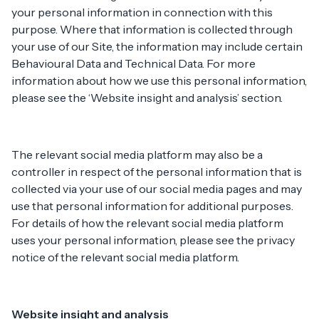
your personal information in connection with this
purpose. Where that information is collected through
your use of our Site, the information may include certain
Behavioural Data and Technical Data. For more
information about how we use this personal information,
please see the ‘Website insight and analysis’ section.
The relevant social media platform may also be a
controller in respect of the personal information that is
collected via your use of our social media pages and may
use that personal information for additional purposes.
For details of how the relevant social media platform
uses your personal information, please see the privacy
notice of the relevant social media platform.
Website insight and analysis