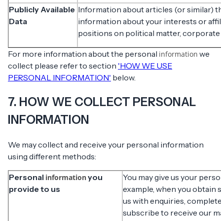
Publicly Available
Information about articles (or similar) 
Data
information about your interests or affil
positions on political matter, corporate
For more information about the personal
we
information
collect please refer to section
'HOW WE USE
PERSONAL INFORMATION'
below.
7. HOW WE COLLECT PERSONAL
INFORMATION
We may collect and receive your personal information
using different methods:
Personal
you
You may give us your pers
information
provide to us
example, when you obtain se
us with enquiries, complete
subscribe to receive our 