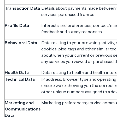
Transaction Data
Details about payments made between yo
services purchased from us.
Profile Data
Interests and preferences; contact/ma
feedback and survey responses.
Behavioral Data
Data relating to your browsing activity,
cookies, pixel tags and other similar te
about when your current or previous ses
any services you viewed or purchased t
Health Data
Data relating to health and health inter
Technical Data
IP address; browser type and operating 
ensure we’re showing you the correct n
other unique numbers assigned to a dev
Marketing and
Marketing preferences; service commu
Communications
Data