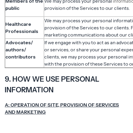
Members of the
We may process your personal
informati
public
provision of the Services to our clients.
We may process your personal informati
Healthcare
provision of the Services to our clients.
Professionals
marketing communications about our clie
Advocates/
If we engage with you to act as an advocat
authors/
or services, or share your personal expe
contributors
clients, we may process your personal i
with the provision of these Services to o
9. HOW WE USE PERSONAL
INFORMATION
A: OPERATION OF SITE, PROVISION OF SERVICES
AND MARKETING