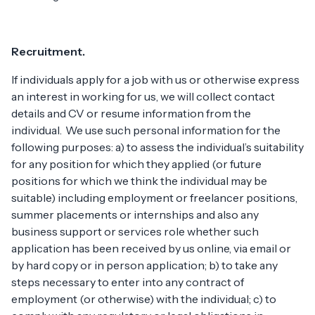
Recruitment.
If individuals apply for a job with us or otherwise express
an interest in working for us, we will collect contact
details and CV or resume information from the
individual. We use such personal information for the
following purposes: a) to assess the individual’s suitability
for any position for which they applied (or future
positions for which we think the individual may be
suitable) including employment or freelancer positions,
summer placements or internships and also any
business support or services role whether such
application has been received by us online, via email or
by hard copy or in person application; b) to take any
steps necessary to enter into any contract of
employment (or otherwise) with the individual; c) to