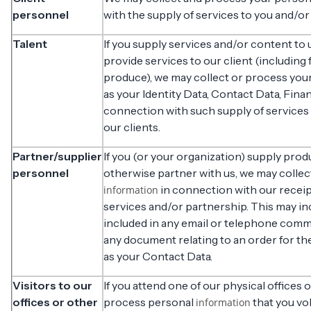
personnel
with the supply of services to you and/or
Talent
If you supply services and/or content to 
provide services to our client (including
produce), we may collect or process you
as your Identity Data, Contact Data, Fina
connection with such supply of services
our clients.
Partner/supplier
If you (or your organization) supply prod
personnel
otherwise partner with us, we may colle
in connection with our receip
information
services and/or partnership. This may i
included in any email or telephone com
any document relating to an order for th
as your Contact Data.
Visitors to our
If you attend one of our physical offices 
offices or other
process personal
that you vo
information