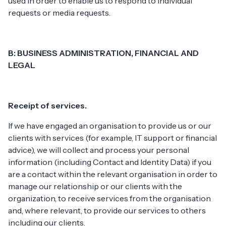
used in order to enable us to respond to individual
requests or media requests.
B: BUSINESS ADMINISTRATION, FINANCIAL AND
LEGAL
Receipt of services.
If we have engaged an organisation to provide us or our
clients with services (for example, IT support or financial
advice), we will collect and process your personal
information (including Contact and Identity Data) if you
are a contact within the relevant organisation in order to
manage our relationship or our clients with the
organization, to receive services from the organisation
and, where relevant, to provide our services to others
including our clients.