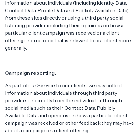
information about individuals (including Identity Data,
Contact Data, Profile Data and Publicly Available Data)
from these sites directly or using a third party social
listening provider including their opinions on how a
particular client campaign was received or a client
offering or on a topic that is relevant to our client more
generally.
Campaign reporting.
As part of our Service to our clients, we may collect
information about individuals through third party
providers or directly from the individual or through
social media such as their Contact Data, Publicly
Available Data and opinions on how a particular client
campaign was received or other feedback they may have
about a campaign or a client offering.