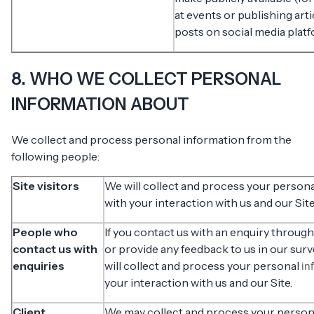
at events or publishing art
posts on social media platf
8. WHO WE COLLECT PERSONAL
INFORMATION ABOUT
We collect and process personal information from the
following people:
Site visitors
We will collect and process your person
with your interaction with us and our Site
People who
If you contact us with an enquiry through
contact us with
or provide any feedback to us in our sur
enquiries
will collect and process your personal
in
your interaction with us and our Site.
Client
We may collect and process your perso