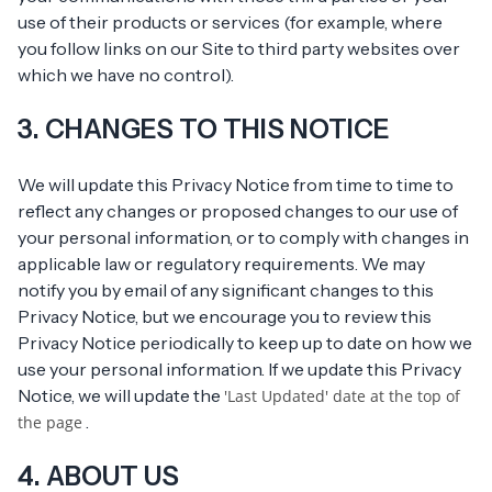
use of their products or services (for example, where
you follow links on our Site to third party websites over
which we have no control).
3. CHANGES TO THIS NOTICE
We will update this Privacy Notice from time to time to
reflect any changes or proposed changes to our use of
your personal information, or to comply with changes in
applicable law or regulatory requirements. We may
notify you by email of any significant changes to this
Privacy Notice, but we encourage you to review this
Privacy Notice periodically to keep up to date on how we
use your personal information. If we update this Privacy
Notice, we will update the
'Last Updated' date at the top of
.
the page
4. ABOUT US