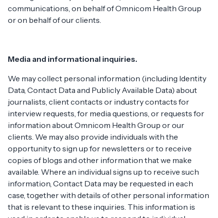
communications, on behalf of Omnicom Health Group
or on behalf of our clients.
Media and informational inquiries.
We may collect personal information (including Identity
Data, Contact Data and Publicly Available Data) about
journalists, client contacts or industry contacts for
interview requests, for media questions, or requests for
information about Omnicom Health Group or our
clients. We may also provide individuals with the
opportunity to sign up for newsletters or to receive
copies of blogs and other information that we make
available. Where an individual signs up to receive such
information, Contact Data may be requested in each
case, together with details of other personal information
that is relevant to these inquiries. This information is