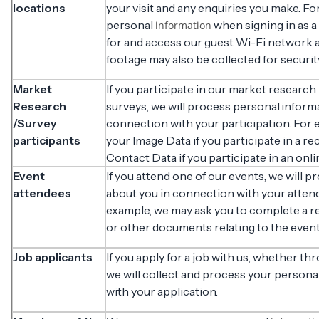
locations
your visit and any enquiries you make. F
personal
when signing in as a
information
for and access our guest Wi-Fi network 
footage may also be collected for securi
Market
If you participate in our market research
Research
surveys, we will process personal inform
/Survey
connection with your participation. For
participants
your Image Data if you participate in a re
Contact Data if you participate in an onli
Event
If you attend one of our events, we will 
attendees
about you in connection with your attend
example, we may ask you to complete a re
or other documents relating to the event
Job applicants
If you apply for a job with us, whether th
we will collect and process your persona
with your application.