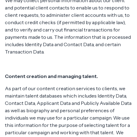
We may collect personal information about our client
and potential client contacts to enable us to respond to
client requests, to administer client accounts with us, to
conduct credit checks (if permitted by applicable law),
and to verify and carry out financial transactions for
payments made to us. The information that is processed
includes Identity Data and Contact Data, and certain
Transaction Data.
Content creation and managing talent.
As part of our content creation services to clients, we
maintain talent databases which includes Identity Data,
Contact Data, Applicant Data and Publicly Available Data
as well as biography and personal preferences of
individuals we may use for a particular campaign. We use
this information for the purpose of selecting talent for a
particular campaign and working with that talent. We