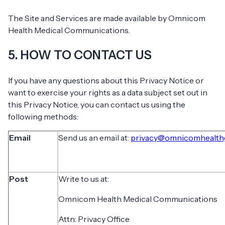
The Site and Services are made available by Omnicom
Health Medical Communications.
5. HOW TO CONTACT US
If you have any questions about this Privacy Notice or
want to exercise your rights as a data subject set out in
this Privacy Notice, you can contact us using the
following methods:
Email
Send us an email at:
privacy@omnicomhealth
Post
Write to us at:
Omnicom Health Medical Communications
Attn: Privacy Office