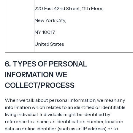
220 East 42nd Street, 11th Floor,
New York City,
NY 10017,
United States
6. TYPES OF PERSONAL
INFORMATION WE
COLLECT/PROCESS
When we talk about personal information, we mean any
information which relates to an identified or identifiable
living individual. Individuals might be identified by
reference to a name, an identification number, location
data, an online identifier (such as an IP address) or to