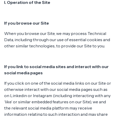
I. Operation of the Site
If you browse our Site
When you browse our Site, we may process Technical
Data, including through our use of essential cookies and
other similar technologies, to provide our Site to you.
If you link to social media sites and interact with our
social media pages
If you click on one of the social media links on our Site or
otherwise interact with our social media pages such as
on Linkedin or Instagram (including interacting with any
‘like’ or similar embedded features on our Site), we and
the relevant social media platform may receive
information relating to such interaction and may share