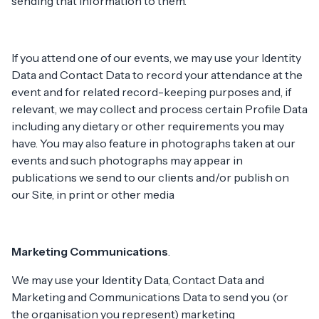
sending that information to them.
If you attend one of our events, we may use your Identity
Data and Contact Data to record your attendance at the
event and for related record-keeping purposes and, if
relevant, we may collect and process certain Profile Data
including any dietary or other requirements you may
have. You may also feature in photographs taken at our
events and such photographs may appear in
publications we send to our clients and/or publish on
our Site, in print or other media
Marketing Communications
.
We may use your Identity Data, Contact Data and
Marketing and Communications Data to send you (or
the organisation you represent) marketing