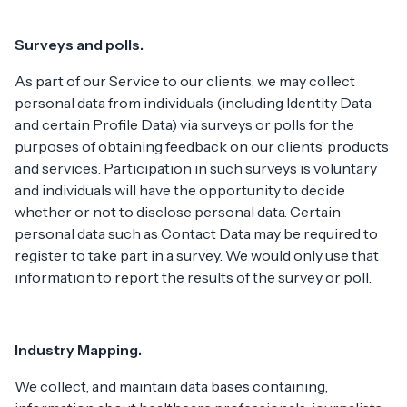
Surveys and polls.
As part of our Service to our clients, we may collect
personal data from individuals (including Identity Data
and certain Profile Data) via surveys or polls for the
purposes of obtaining feedback on our clients’ products
and services. Participation in such surveys is voluntary
and individuals will have the opportunity to decide
whether or not to disclose personal data. Certain
personal data such as Contact Data may be required to
register to take part in a survey. We would only use that
information to report the results of the survey or poll.
Industry Mapping.
We collect, and maintain data bases containing,