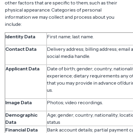
other factors that are specific to them, such as their
physical appearance. Categories of personal
information we may collect and process about you
include:
Identity Data
First name; last name.
Contact Data
Delivery address; billing address; emai
social media handle.
Applicant Data
Date of birth; gender; country; national
experience; dietary requirements any 
that you may provide in advance of/duri
us.
Image Data
Photos; video recordings.
Demographic
Age; gender; country; nationality; locatio
Data
status
Financial Data
Bank account details; partial payment ca