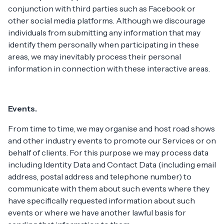
conjunction with third parties such as Facebook or
other social media platforms. Although we discourage
individuals from submitting any information that may
identify them personally when participating in these
areas, we may inevitably process their personal
information in connection with these interactive areas.
Events.
From time to time, we may organise and host road shows
and other industry events to promote our Services or on
behalf of clients. For this purpose we may process data
including Identity Data and Contact Data (including email
address, postal address and telephone number) to
communicate with them about such events where they
have specifically requested information about such
events or where we have another lawful basis for