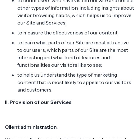
to count users who have visited our Site and collect
other types of information, including insights about
visitor browsing habits, which helps us to improve
our Site and Services;
to measure the effectiveness of our content;
to learn what parts of our Site are most attractive
to our users, which parts of our Site are the most
interesting and what kind of features and
functionalities our visitors like to see;
to help us understand the type of marketing
content that is most likely to appeal to our visitors
and customers.
II. Provision of our Services
Client administration
.