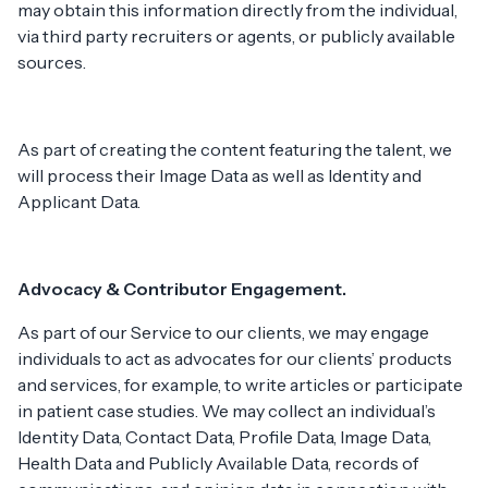
may obtain this information directly from the individual,
via third party recruiters or agents, or publicly available
sources.
As part of creating the content featuring the talent, we
will process their Image Data as well as Identity and
Applicant Data.
Advocacy & Contributor Engagement.
As part of our Service to our clients, we may engage
individuals to act as advocates for our clients’ products
and services, for example, to write articles or participate
in patient case studies. We may collect an individual’s
Identity Data, Contact Data, Profile Data, Image Data,
Health Data and Publicly Available Data, records of