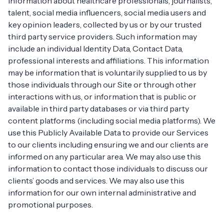
information about healthcare professionals, journalists,
talent, social media influencers, social media users and
key opinion leaders, collected by us or by our trusted
third party service providers. Such information may
include an individual Identity Data, Contact Data,
professional interests and affiliations. This information
may be information that is voluntarily supplied to us by
those individuals through our Site or through other
interactions with us, or information that is public or
available in third party databases or via third party
content platforms (including social media platforms). We
use this Publicly Available Data to provide our Services
to our clients including ensuring we and our clients are
informed on any particular area. We may also use this
information to contact those individuals to discuss our
clients’ goods and services. We may also use this
information for our own internal administrative and
promotional purposes.