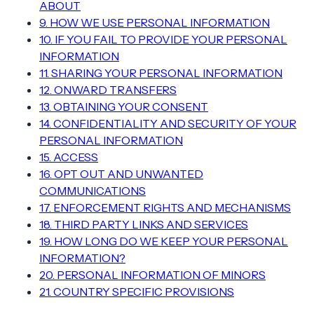
ABOUT
9. HOW WE USE PERSONAL INFORMATION
10. IF YOU FAIL TO PROVIDE YOUR PERSONAL
INFORMATION
11. SHARING YOUR PERSONAL INFORMATION
12. ONWARD TRANSFERS
13. OBTAINING YOUR CONSENT
14. CONFIDENTIALITY AND SECURITY OF YOUR
PERSONAL INFORMATION
15. ACCESS
16. OPT OUT AND UNWANTED
COMMUNICATIONS
17. ENFORCEMENT RIGHTS AND MECHANISMS
18. THIRD PARTY LINKS AND SERVICES
19. HOW LONG DO WE KEEP YOUR PERSONAL
INFORMATION?
20. PERSONAL INFORMATION OF MINORS
21. COUNTRY SPECIFIC PROVISIONS