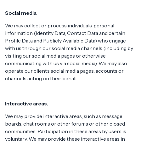
Social media.
We may collect or process individuals’ personal
information (Identity Data, Contact Data and certain
Profile Data and Publicly Available Data) who engage
with us through our social media channels (including by
visiting our social media pages or otherwise
communicating with us via social media). We may also
operate our client’s social media pages, accounts or
channels acting on their behalf.
Interactive areas.
We may provide interactive areas, such as message
boards, chat rooms or other forums or other closed
communities. Participation in these areas by users is
voluntary. We may provide these interactive areas in