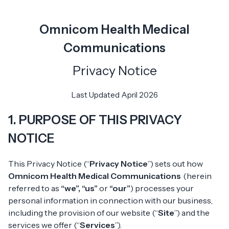
Omnicom Health Medical
Communications
Privacy Notice
Last Updated
April 2026
1. PURPOSE OF THIS PRIVACY
NOTICE
This Privacy Notice (“
Privacy Notice
”) sets out how
Omnicom Health Medical Communications
(herein
referred to as
“we”, “us”
or
“our”
) processes your
personal information in connection with our business,
including the provision of our website (“
Site
”) and the
services we offer (“
Services
”).