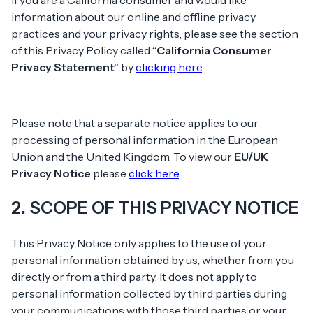
If you are a California consumer and would like
information about our online and offline privacy
practices and your privacy rights, please see the section
of this Privacy Policy called “
California Consumer
Privacy Statement
” by
clicking here
.
Please note that a separate notice applies to our
processing of personal information in the European
Union and the United Kingdom. To view our
EU/UK
Privacy Notice
please
click here
.
2. SCOPE OF THIS PRIVACY NOTICE
This Privacy Notice only applies to the use of your
personal information obtained by us, whether from you
directly or from a third party. It does not apply to
personal information collected by third parties during
your communications with those third parties or your