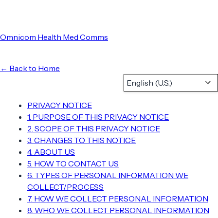
Omnicom Health Med Comms
← Back to Home
English (U.S.)
PRIVACY NOTICE
1. PURPOSE OF THIS PRIVACY NOTICE
2. SCOPE OF THIS PRIVACY NOTICE
3. CHANGES TO THIS NOTICE
4. ABOUT US
5. HOW TO CONTACT US
6. TYPES OF PERSONAL INFORMATION WE
COLLECT/PROCESS
7. HOW WE COLLECT PERSONAL INFORMATION
8. WHO WE COLLECT PERSONAL INFORMATION