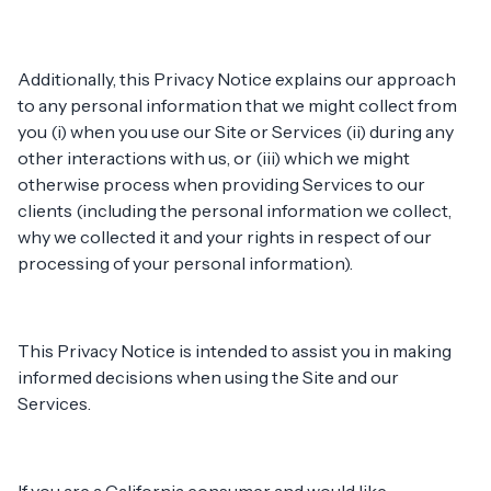
Additionally, this Privacy Notice explains our approach
to any personal information that we might collect from
you (i) when you use our Site or Services (ii) during any
other interactions with us, or (iii) which we might
otherwise process when providing Services to our
clients (including the personal information we collect,
why we collected it and your rights in respect of our
processing of your personal information).
This Privacy Notice is intended to assist you in making
informed decisions when using the Site and our
Services.