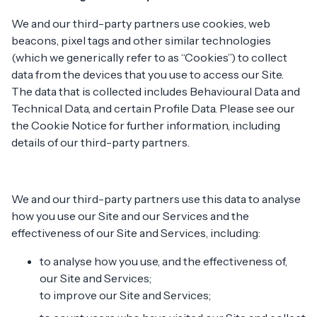
We and our third-party partners use cookies, web
beacons, pixel tags and other similar technologies
(which we generically refer to as “Cookies”) to collect
data from the devices that you use to access our Site.
The data that is collected includes Behavioural Data and
Technical Data, and certain Profile Data. Please see our
the Cookie Notice for further information, including
details of our third-party partners.
We and our third-party partners use this data to analyse
how you use our Site and our Services and the
effectiveness of our Site and Services, including:
to analyse how you use, and the effectiveness of,
our Site and Services;
to improve our Site and Services;